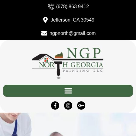
(678) 863 9412
Jefferson, GA 30549
ngpnorth@gmail.com