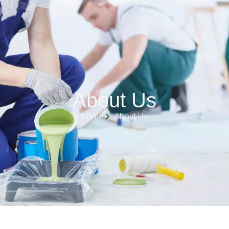
About Us
Home
About Us