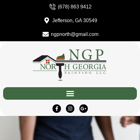
(678) 863 9412
Jefferson, GA 30549
ngpnorth@gmail.com