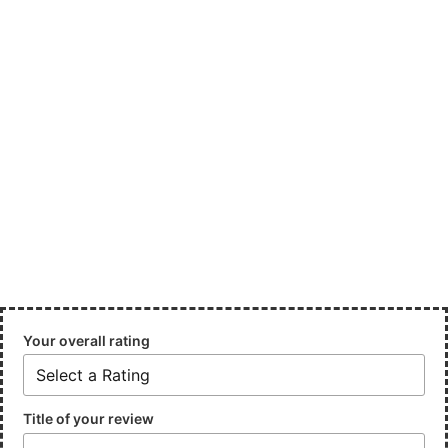
Your overall rating
Title of your review