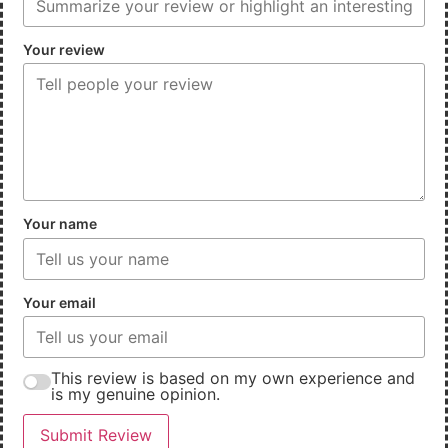
Your review
Your name
Your email
This review is based on my own experience and
is my genuine opinion.
Submit Review