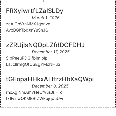
FRXyiwrtfLZaISLDy
March 1, 2026
zaAlCpVrnNMXJqxnve
AvxBGhTpdXnYuSnJG
zZRUjlsNQOpLZfdDCFDHJ
December 17, 2025
SlbPeeuPDGIfblmlpIp
LsJclIrmgOfCSEgYMcNHuS
tGEopaHHkxALttrzHbXaQWpi
December 8, 2025
rhcXgINmAmvHeCfvusJkFTo
txIFsswQKMBBfZWFpjqduUvn