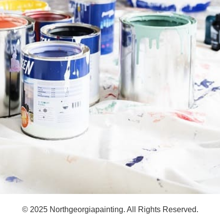
© 2025 Northgeorgiapainting. All Rights Reserved.